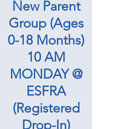
New Parent
Group (Ages
0-18 Months)
10 AM
MONDAY @
ESFRA
(Registered
Drop-In)