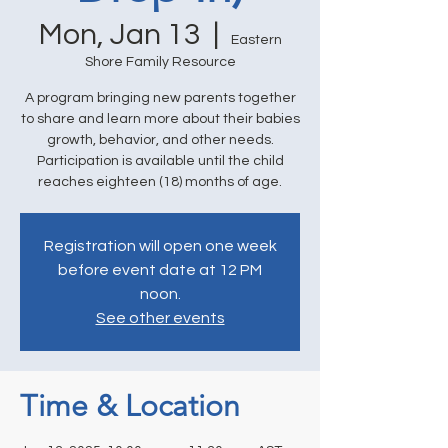
Mon, Jan 13
  |  
Eastern
Shore Family Resource
A program bringing new parents together
to share and learn more about their babies
growth, behavior, and other needs.
Participation is available until the child
reaches eighteen (18) months of age.
Registration will open one week
before event date at 12 PM
noon.
See other events
Time & Location