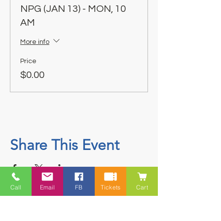
NPG (JAN 13) - MON, 10
AM
More info
Price
$0.00
Share This Event
Call
Email
FB
Tickets
Cart
Contact