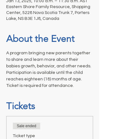
Jan 13, 2025, 10:00 a.m. – 11:30 a.m. AST
Eastern Shore Family Resource, Shopping
Center, 5228 Nova Scotia Trunk 7, Porters
Lake, NS B3E 1J8, Canada
About the Event
A program bringing new parents together 
to share and learn more about their 
babies growth, behavior, and other needs. 
Participation is available until the child 
reaches eighteen (18) months of age. 
Ticket is required for attendance.
Tickets
Sale ended
Ticket type