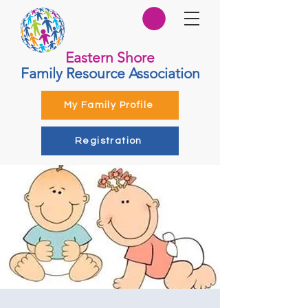
Eastern Shore
Family Resource Association
My Family Profile
Registration