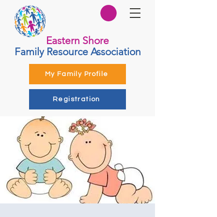
Eastern Shore
Family Resource Association
My Family Profile
Registration