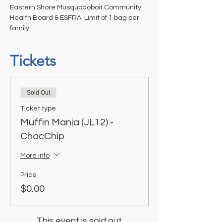
Eastern Shore Musquodoboit Community 
Health Board & ESFRA. Limit of 1 bag per 
family.
Tickets
Sold Out
Ticket type
Muffin Mania (JL12) -
ChocChip
More info
Price
$0.00
This event is sold out