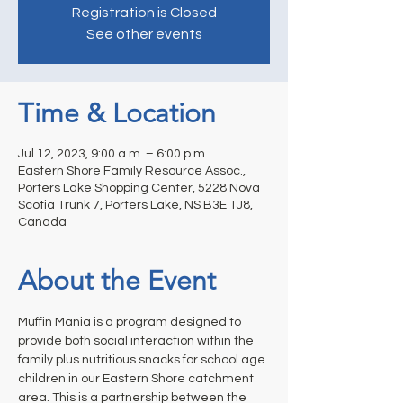
Registration is Closed
See other events
Time & Location
Jul 12, 2023, 9:00 a.m. – 6:00 p.m.
Eastern Shore Family Resource Assoc.,
Porters Lake Shopping Center, 5228 Nova
Scotia Trunk 7, Porters Lake, NS B3E 1J8,
Canada
About the Event
Muffin Mania is a program designed to 
provide both social interaction within the 
family plus nutritious snacks for school age 
children in our Eastern Shore catchment 
area. This is a partnership between the 