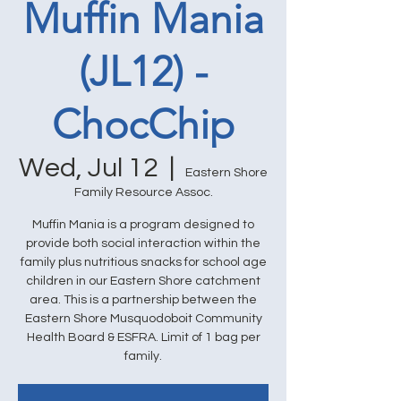
Muffin Mania
(JL12) -
ChocChip
Wed, Jul 12
  |  
Eastern Shore
Family Resource Assoc.
Muffin Mania is a program designed to
provide both social interaction within the
family plus nutritious snacks for school age
children in our Eastern Shore catchment
area. This is a partnership between the
Eastern Shore Musquodoboit Community
Health Board & ESFRA. Limit of 1 bag per
family.