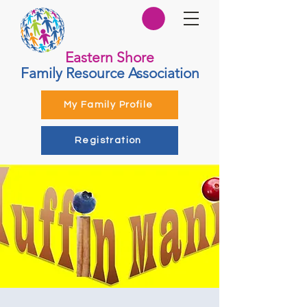
Eastern Shore
Family Resource Association
My Family Profile
Registration