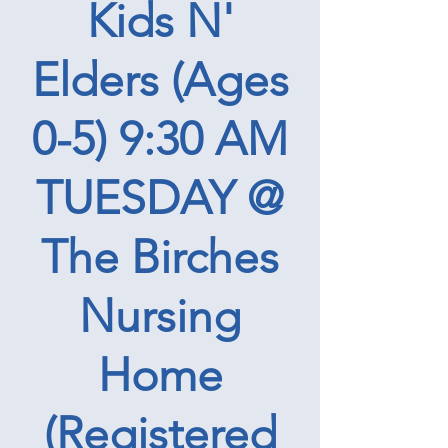
Kids N'
Elders (Ages
0-5) 9:30 AM
TUESDAY @
The Birches
Nursing
Home
(Registered