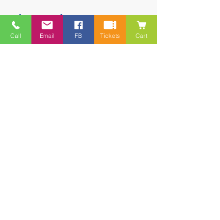
Share This Event
Call
Email
FB
Tickets
Cart
Contact
5228 HWY 7, Suite 203 Porters Lake
Shopping Centre Porters Lake, NS
B3E 1J8
(902) 827-1461
(902) 827-1464
(FAX)
1 866-847-1461
(TOLL FREE)
esfamilyresource@ns.aliantzinc.ca