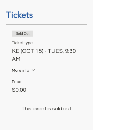
Tickets
Sold Out
Ticket type
KE (OCT 15) - TUES, 9:30
AM
More info
Price
$0.00
This event is sold out