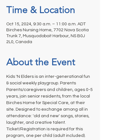
Time & Location
Oct 15, 2024, 9:30 a.m. – 11:00 a.m. ADT
Birches Nursing Home, 7702 Nova Scotia
Trunk 7, Musquodoboit Harbour, NS B0J
2L0, Canada
About the Event
Kids 'N Elders is an inter-generational fun 
& social weekly playgroup. Parents 
Parents/caregivers and children, ages 0-5 
years, join senior residents, from the local 
Birches Home for Special Care, at their 
site. Designed to exchange among all in 
attendance: 'old and new' songs, stories, 
laughter, and creative talent. 
Ticket/Registration is required for this 
program, one per child (adult included).