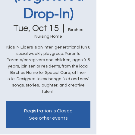
Drop-In)
Tue, Oct 15
  |  
Birches
Nursing Home
Kids 'N Elders is an inter-generational fun &
social weekly playgroup. Parents
Parents/caregivers and children, ages 0-5
years, join senior residents, from the local
Birches Home for Special Care, at their
site. Designed to exchange: 'old and new'
songs, stories, laughter, and creative
talent.
Registration is Closed
See other events