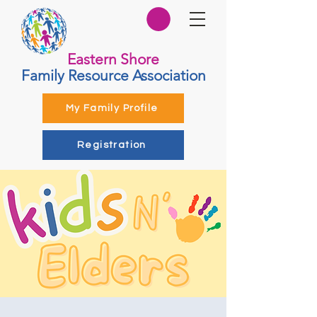
Eastern Shore
Family Resource Association
My Family Profile
Registration