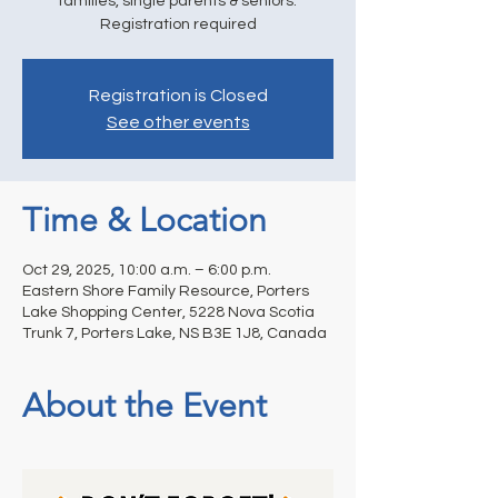
families, single parents & seniors.
Registration required
Registration is Closed
See other events
Time & Location
Oct 29, 2025, 10:00 a.m. – 6:00 p.m.
Eastern Shore Family Resource, Porters
Lake Shopping Center, 5228 Nova Scotia
Trunk 7, Porters Lake, NS B3E 1J8, Canada
About the Event