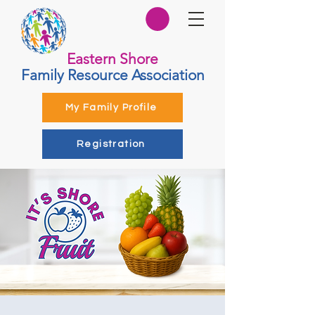
Eastern Shore
Family Resource Association
My Family Profile
Registration