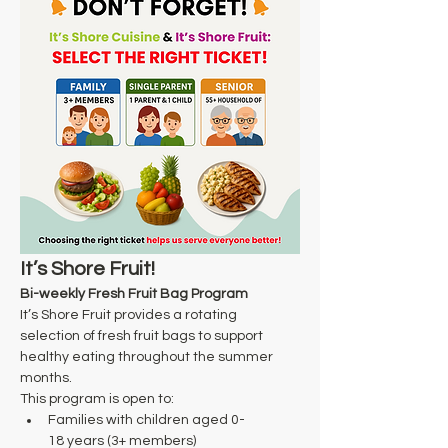
It’s Shore Fruit!
Bi-weekly Fresh Fruit Bag Program
It’s Shore Fruit provides a rotating 
selection of fresh fruit bags to support 
healthy eating throughout the summer 
months. 
This program is open to: 
Families with children aged 0-
18 years (3+ members) 