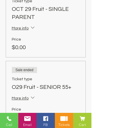
Ticket type
OCT 29 Fruit - SINGLE
PARENT
More info
Price
$0.00
Sale ended
Ticket type
O29 Fruit - SENIOR 55+
More info
Price
$0.00
Call
Email
FB
Tickets
Cart