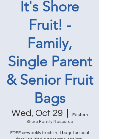
It's Shore
Fruit! -
Family,
Single Parent
& Senior Fruit
Bags
Wed, Oct 29
  |  
Eastern
Shore Family Resource
FREE bi-weekly fresh fruit bags for local