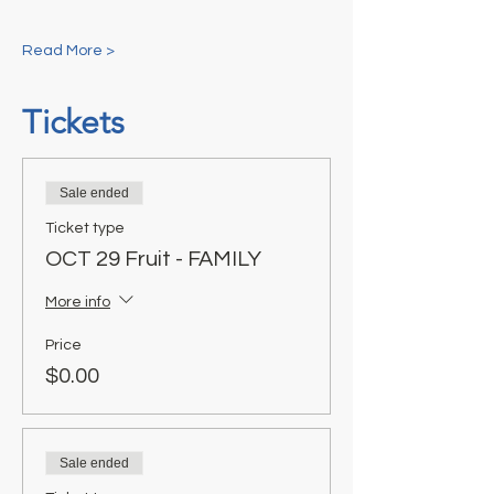
Read More >
Tickets
Sale ended
Ticket type
OCT 29 Fruit - FAMILY
More info
Price
$0.00
Sale ended