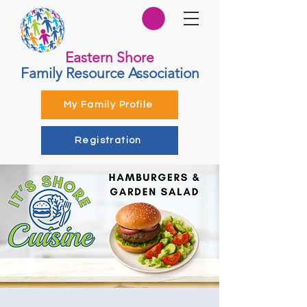
Eastern Shore
Family Resource Association
My Family Profile
Registration