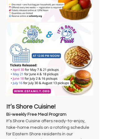
It’s Shore Cuisine!
Bi-weekly Free Meal Program
It’s Shore Cuisine offers ready-to-enjoy, 
take-home meals on a rotating schedule 
for Eastern Shore residents in our 