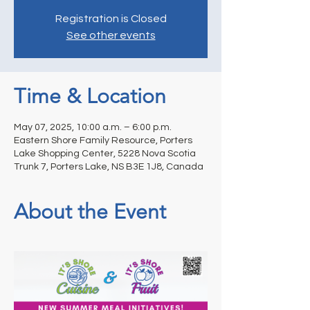
Registration is Closed
See other events
Time & Location
May 07, 2025, 10:00 a.m. – 6:00 p.m.
Eastern Shore Family Resource, Porters
Lake Shopping Center, 5228 Nova Scotia
Trunk 7, Porters Lake, NS B3E 1J8, Canada
About the Event