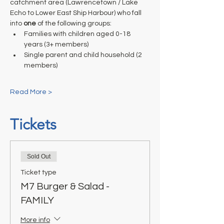
catchment area (Lawrencetown / Lake 
Echo to Lower East Ship Harbour) who fall 
into 
one
 of the following groups:
Families with children aged 0-18 
years (3+ members)
Single parent and child household (2 
members)
Read More >
Tickets
Sold Out
Ticket type
M7 Burger & Salad -
FAMILY
More info