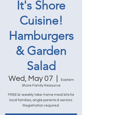
It's Shore
Cuisine!
Hamburgers
& Garden
Salad
Wed, May 07
  |  
Eastern
Shore Family Resource
FREE bi-weekly take-home meal kits for
local families, single parents & seniors.
Registration required.