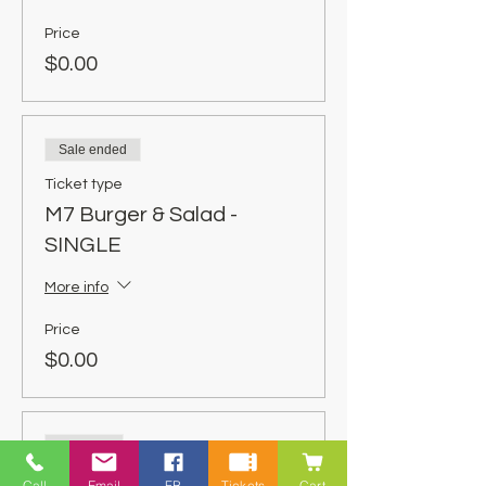
Price
$0.00
Sale ended
Ticket type
M7 Burger & Salad -
SINGLE
More info
Price
$0.00
Sold Out
Ticket type
Call
Email
FB
Tickets
Cart