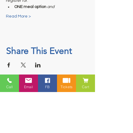
register for:
ONE meal option
and
Read More >
Share This Event
Call
Email
FB
Tickets
Cart
Contact
5228 HWY 7, Suite 203 Porters Lake
Shopping Centre Porters Lake, NS
B3E 1J8