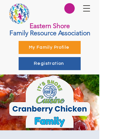
Eastern Shore
Family Resource Association
My Family Profile
Registration