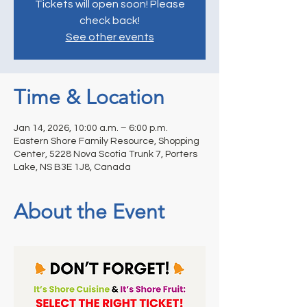
Tickets will open soon! Please
check back!
See other events
Time & Location
Jan 14, 2026, 10:00 a.m. – 6:00 p.m.
Eastern Shore Family Resource, Shopping
Center, 5228 Nova Scotia Trunk 7, Porters
Lake, NS B3E 1J8, Canada
About the Event