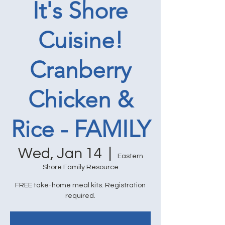
It's Shore
Cuisine!
Cranberry
Chicken &
Rice - FAMILY
Wed, Jan 14
  |  
Eastern
Shore Family Resource
FREE take-home meal kits. Registration
required.