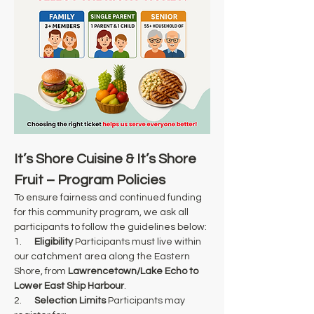
It’s Shore Cuisine & It’s Shore 
Fruit – Program Policies
To ensure fairness and continued funding 
for this community program, we ask all 
participants to follow the guidelines below:
1.      
Eligibility
 Participants must live within 
our catchment area along the Eastern 
Shore, from 
Lawrencetown/Lake Echo to 
Lower East Ship Harbour
.
2.      
Selection Limits
 Participants may 