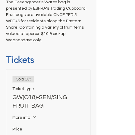
The Greengrocer's Wares bag is 
presented by ESFRA's Trading Cupboard. 
Fruit bags are available ONCE PER 5 
WEEKS for residents along the Eastern 
Shore. Containing a variety of fruit items 
valued at approx. $10 & pickup 
Wednesdays only.
Tickets
Sold Out
Ticket type
GW(O18)-SEN/SING
FRUIT BAG
More info
Price