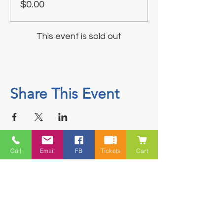
$0.00
This event is sold out
Share This Event
Call
Email
FB
Tickets
Cart
Contact
5228 HWY 7, Suite 203 Porters Lake
Shopping Centre Porters Lake, NS
B3E 1J8