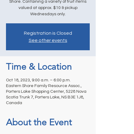
Shore. Containing a variety of fruit items
valued at approx. $10 & pickup
Wednesdays only.
Registration is Closed
See other events
Time & Location
Oct 18, 2023, 9:00 a.m. – 6:00 p.m.
Eastern Shore Family Resource Assoc.,
Porters Lake Shopping Center, 5228 Nova
Scotia Trunk 7, Porters Lake, NS B3E 1J8,
Canada
About the Event