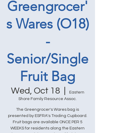
Greengrocer'
s Wares (O18)
-
Senior/Single
Fruit Bag
Wed, Oct 18
  |  
Eastern
Shore Family Resource Assoc.
The Greengrocer's Wares bag is
presented by ESFRA's Trading Cupboard.
Fruit bags are available ONCE PER 5
WEEKS for residents along the Eastern