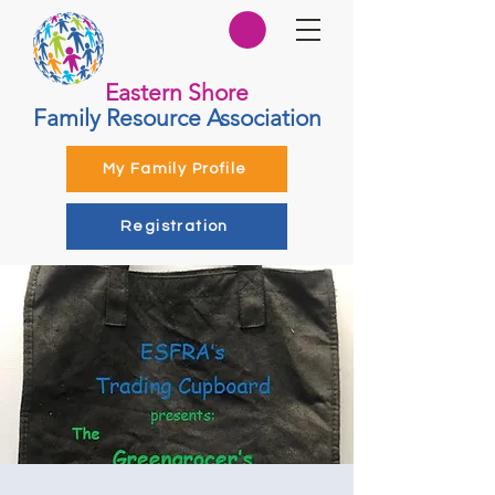
Eastern Shore
Family Resource Association
My Family Profile
Registration