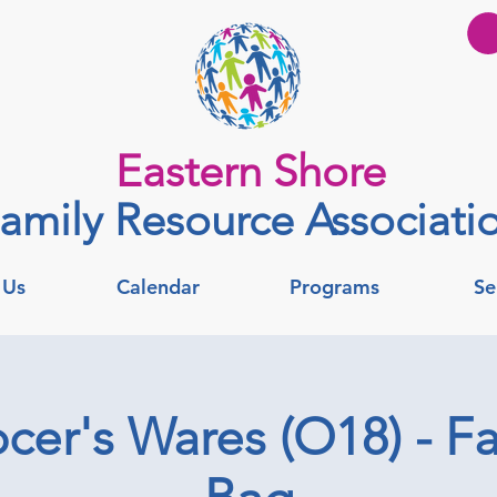
Eastern Shore
amily Resource Associati
 Us
Calendar
Programs
Se
er's Wares (O18) - Fa