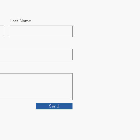
Last Name
Send