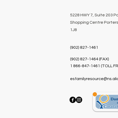
5228 HWY 7, Suite 203 P
Shopping Centre Porters
1J8
(902) 827-1461
(902) 827-1464 (FAX)
1 866-847-1461 (TOLL FR
esfamilyresource@ns.ali