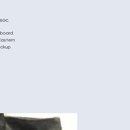
soc.
pboard.
Eastern
pickup