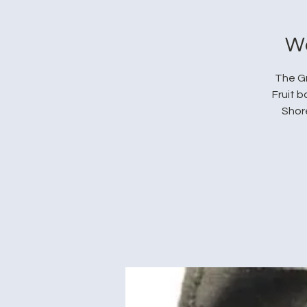
We
The Gr
Fruit 
Shore