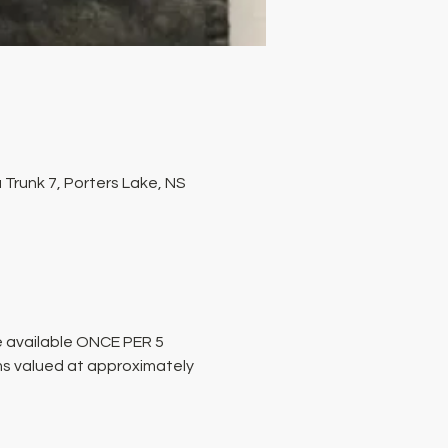
Trunk 7, Porters Lake, NS
 available ONCE PER 5 
ms valued at approximately 