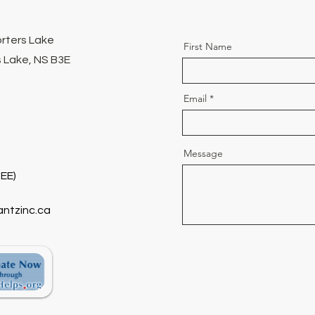
orters Lake
First Name
 Lake, NS B3E
Email
Message
EE)
antzinc.ca