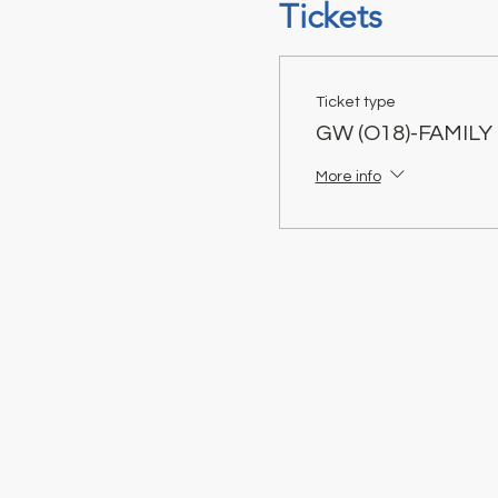
Tickets
Ticket type
GW (O18)-FAMILY
More info