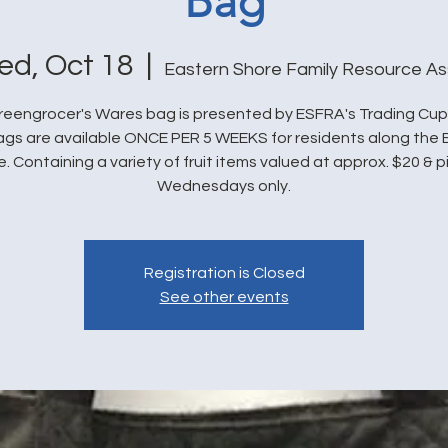
Bag
d, Oct 18
  |  
Eastern Shore Family Resource As
eengrocer's Wares bag is presented by ESFRA's Trading Cu
bags are available ONCE PER 5 WEEKS for residents along the 
. Containing a variety of fruit items valued at approx. $20 & 
Wednesdays only.
Registration is Closed
See other events