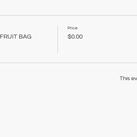
Price
 FRUIT BAG
$0.00
This ev