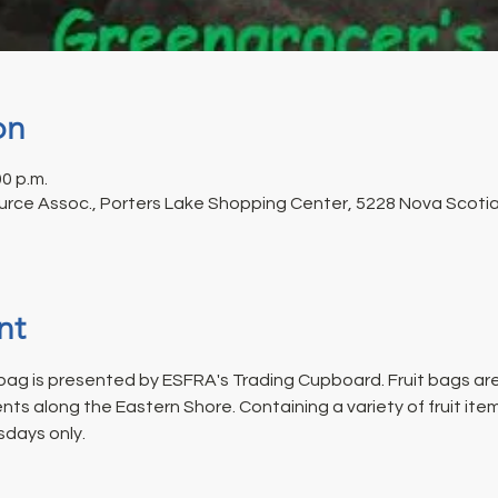
on
00 p.m.
rce Assoc., Porters Lake Shopping Center, 5228 Nova Scotia 
nt
ag is presented by ESFRA's Trading Cupboard. Fruit bags are
s along the Eastern Shore. Containing a variety of fruit ite
days only.