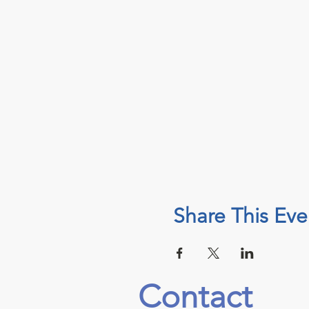
Share This Eve
Contact