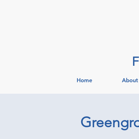
F
Home
About
Greengroc