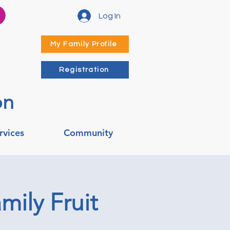
Log In
My Family Profile
Registration
on
rvices
Community
mily Fruit