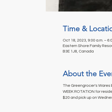
Time & Locati
Oct 18, 2023, 9:00 a.m. – 6:
Eastern Shore Family Resou
B3E 1J8, Canada
About the Eve
The Greengrocer's Wares b
WEEK ROTATION for resident
$20 and pick up on Wednes