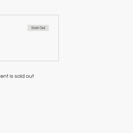
Sold Out
ent is sold out