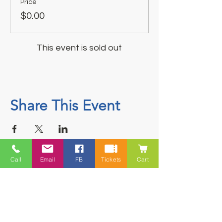
Price
$0.00
This event is sold out
Share This Event
Call
Email
FB
Tickets
Cart
Contact
5228 HWY 7, Suite 203 Porters Lake
Shopping Centre Porters Lake, NS