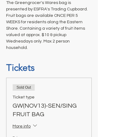
The Greengrocer's Wares bag is 
presented by ESFRA's Trading Cupboard. 
Fruit bags are available ONCE PER 5 
WEEKS for residents along the Eastern 
Shore. Containing a variety of fruit items 
valued at approx. $10 & pickup 
Wednesdays only. Max 2 person 
household.
Tickets
Sold Out
Ticket type
GW(NOV13)-SEN/SING
FRUIT BAG
More info