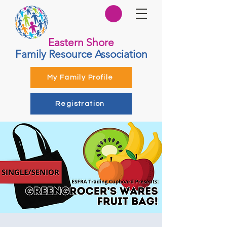
Eastern Shore
Family Resource Association
My Family Profile
Registration