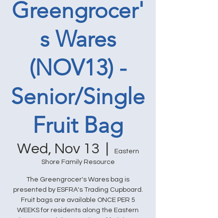
Greengrocer'
s Wares
(NOV13) -
Senior/Single
Fruit Bag
Wed, Nov 13
  |  
Eastern
Shore Family Resource
The Greengrocer's Wares bag is
presented by ESFRA's Trading Cupboard.
Fruit bags are available ONCE PER 5
WEEKS for residents along the Eastern