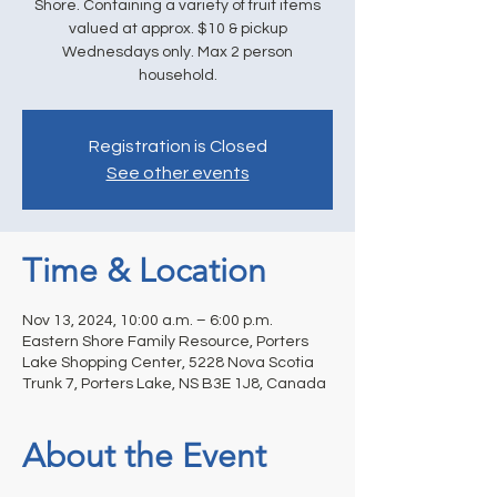
Shore. Containing a variety of fruit items
valued at approx. $10 & pickup
Wednesdays only. Max 2 person
household.
Registration is Closed
See other events
Time & Location
Nov 13, 2024, 10:00 a.m. – 6:00 p.m.
Eastern Shore Family Resource, Porters
Lake Shopping Center, 5228 Nova Scotia
Trunk 7, Porters Lake, NS B3E 1J8, Canada
About the Event