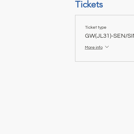
Tickets
Ticket type
GW(JL31)-SEN/S
More info