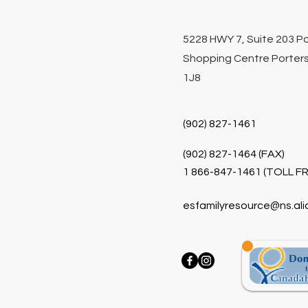
5228 HWY 7, Suite 203 P
Shopping Centre Porters
1J8
(902) 827-1461
(902) 827-1464 (FAX)
1 866-847-1461 (TOLL FR
esfamilyresource@ns.ali