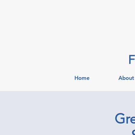
F
Home
About
Gre