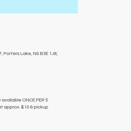
, Porters Lake, NS B3E 1J8,
 available ONCE PER 5 
at approx. $10 & pickup 