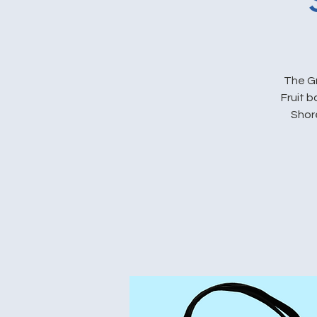
The Gr
Fruit 
Shore