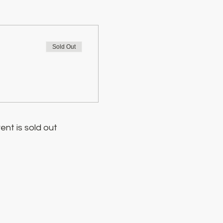
Sold Out
ent is sold out