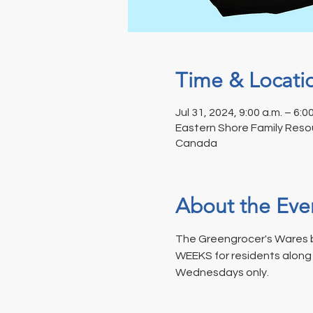
Time & Locati
Jul 31, 2024, 9:00 a.m. – 6:0
Eastern Shore Family Resou
Canada
About the Eve
The Greengrocer's Wares b
WEEKS for residents along t
Wednesdays only.