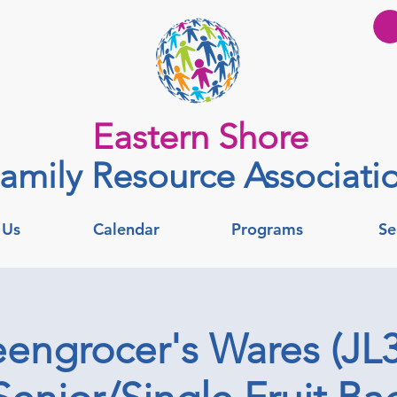
Eastern Shore
amily Resource Associati
 Us
Calendar
Programs
Se
engrocer's Wares (JL3