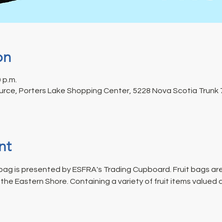
on
0 p.m.
rce, Porters Lake Shopping Center, 5228 Nova Scotia Trunk 7
nt
ag is presented by ESFRA's Trading Cupboard. Fruit bags are
he Eastern Shore. Containing a variety of fruit items valued 