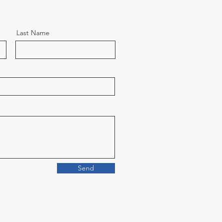
Last Name
Send