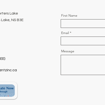
orters Lake
First Name
 Lake, NS B3E
Email
Message
EE)
antzinc.ca