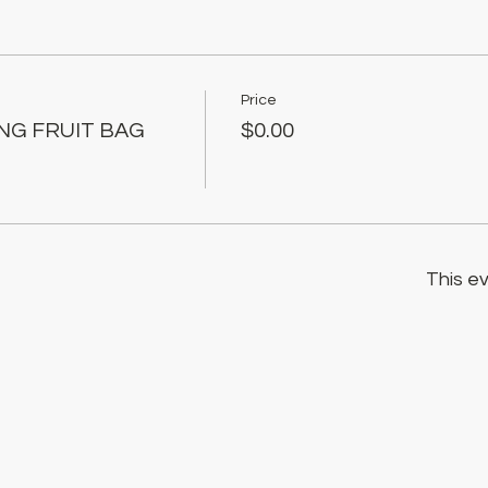
Price
ING FRUIT BAG
$0.00
This ev