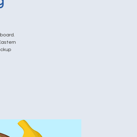
g
pboard.
Eastern
pickup