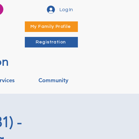
Log In
My Family Profile
Registration
on
rvices
Community
1) -