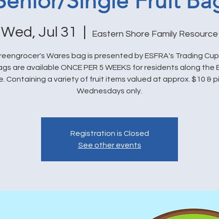
Senior/Single Fruit Ba
Wed, Jul 31
  |  
Eastern Shore Family Resource
eengrocer's Wares bag is presented by ESFRA's Trading Cu
bags are available ONCE PER 5 WEEKS for residents along the 
. Containing a variety of fruit items valued at approx. $10 & 
Wednesdays only.
Registration is Closed
See other events