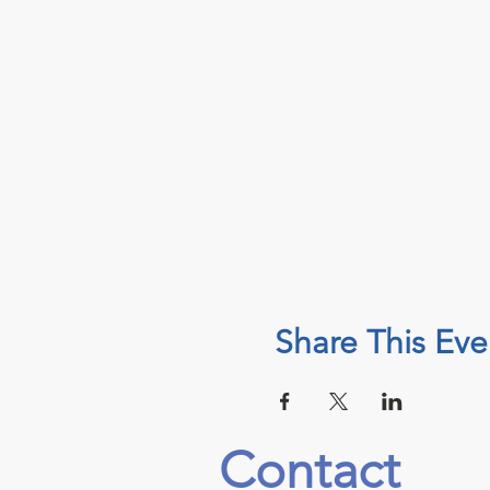
Share This Eve
Contact