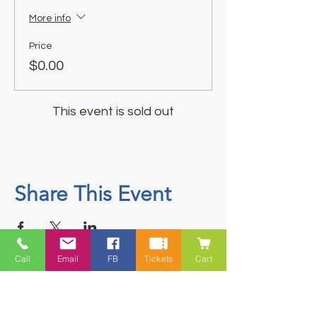
More info
Price
$0.00
This event is sold out
Share This Event
Call
Email
FB
Tickets
Cart
Contact