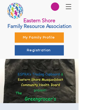
Eastern Shore
Family Resource Association
My Family Profile
Registration