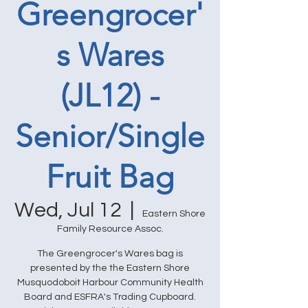
Greengrocer'
s Wares
(JL12) -
Senior/Single
Fruit Bag
Wed, Jul 12
  |  
Eastern Shore
Family Resource Assoc.
The Greengrocer's Wares bag is
presented by the the Eastern Shore
Musquodoboit Harbour Community Health
Board and ESFRA's Trading Cupboard.