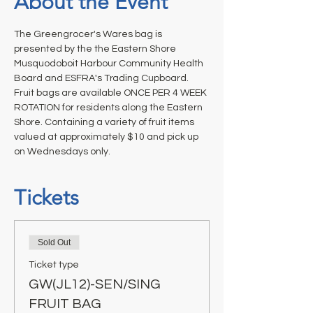
About the Event
The Greengrocer's Wares bag is 
presented by the the Eastern Shore 
Musquodoboit Harbour Community Health 
Board and ESFRA's Trading Cupboard. 
Fruit bags are available ONCE PER 4 WEEK 
ROTATION for residents along the Eastern 
Shore. Containing a variety of fruit items 
valued at approximately $10 and pick up 
on Wednesdays only.
Tickets
Sold Out
Ticket type
GW(JL12)-SEN/SING
FRUIT BAG