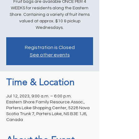
Fruit bags are available ONCE PER 4
WEEKS for residents along the Eastern
Shore. Containing a variety of fruit items
valued at approx. $10 & pickup
Wednesdays.
Registration is Closed
See other events
Time & Location
Jul 12, 2023, 9:00 a.m. – 6:00 p.m.
Eastern Shore Family Resource Assoc.,
Porters Lake Shopping Center, 5228 Nova
Scotia Trunk 7, Porters Lake, NS B3E 1J8,
Canada