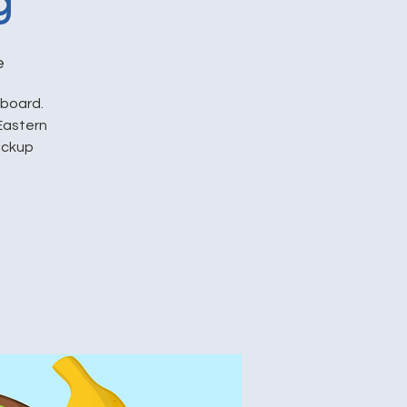
g
e
pboard.
Eastern
pickup