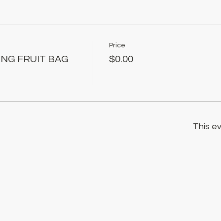
Price
ING FRUIT BAG
$0.00
This ev