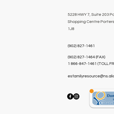
5228 HWY 7, Suite 203 P
Shopping Centre Porters
1J8
(902) 827-1461
(902) 827-1464 (FAX)
1 866-847-1461 (TOLL FR
esfamilyresource@ns.ali