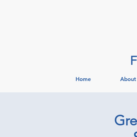
F
Home
About
Gre