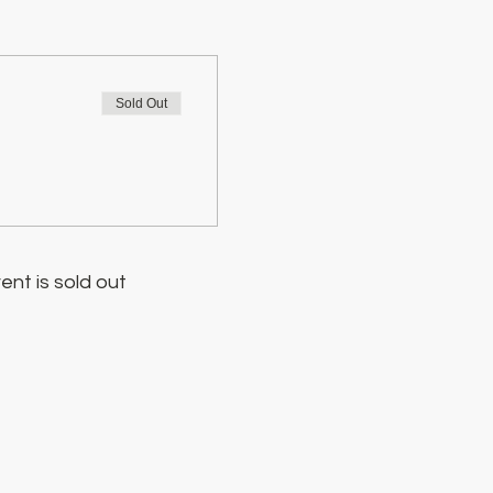
Sold Out
ent is sold out