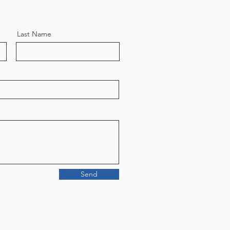
Last Name
Send