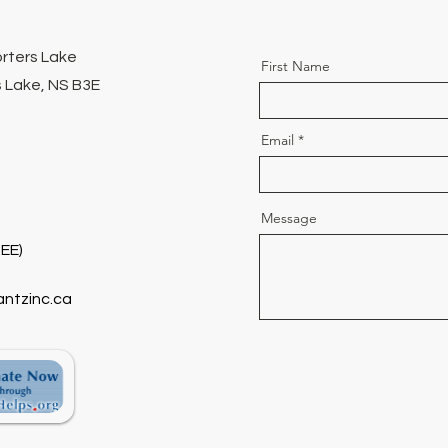
orters Lake
First Name
 Lake, NS B3E
Email
Message
EE)
antzinc.ca