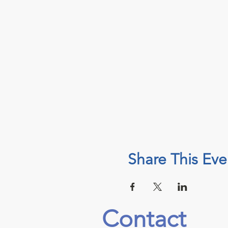
Share This Eve
Contact