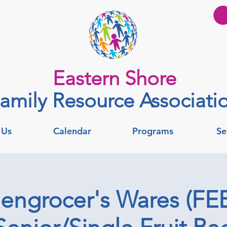
Eastern Shore
amily Resource Associati
 Us
Calendar
Programs
Se
engrocer's Wares (FEB