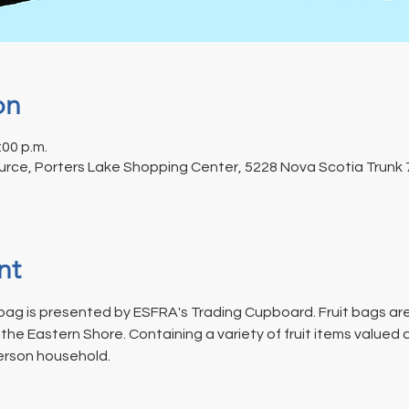
on
:00 p.m.
rce, Porters Lake Shopping Center, 5228 Nova Scotia Trunk 7
nt
ag is presented by ESFRA's Trading Cupboard. Fruit bags are
he Eastern Shore. Containing a variety of fruit items valued 
erson household.