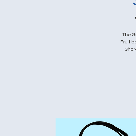
The Gr
Fruit 
Shore