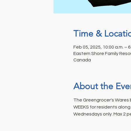
Time & Locati
Feb 05, 2025, 10:00 a.m. – 6
Eastern Shore Family Resou
Canada
About the Eve
The Greengrocer's Wares b
WEEKS for residents along t
Wednesdays only. Max 2 p