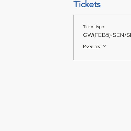
Tickets
Ticket type
GW(FEB5)-SEN/S
More info