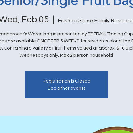
Senior/Single Fruit Ba
Wed, Feb 05
  |  
Eastern Shore Family Resourc
eengrocer's Wares bag is presented by ESFRA's Trading Cu
bags are available ONCE PER 5 WEEKS for residents along the 
. Containing a variety of fruit items valued at approx. $10 & 
Wednesdays only. Max 2 person household.
Registration is Closed
See other events