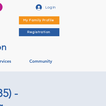
Log In
My Family Profile
Registration
on
rvices
Community
5) -