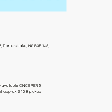
, Porters Lake, NS B3E 1J8,
 available ONCE PER 5 
at approx. $10 & pickup 