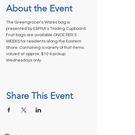
About the Event
The Greengrocer's Wares bag is 
presented by ESFRA's Trading Cupboard. 
Fruit bags are available ONCE PER 5 
WEEKS for residents along the Eastern 
Shore. Containing a variety of fruit items 
valued at approx. $10 & pickup 
Wednesdays only.
Share This Event