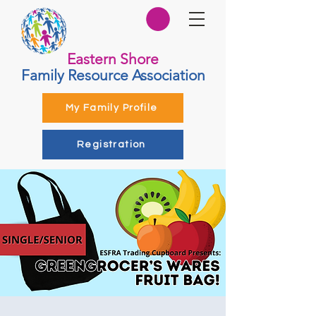
Eastern Shore
Family Resource Association
My Family Profile
Registration