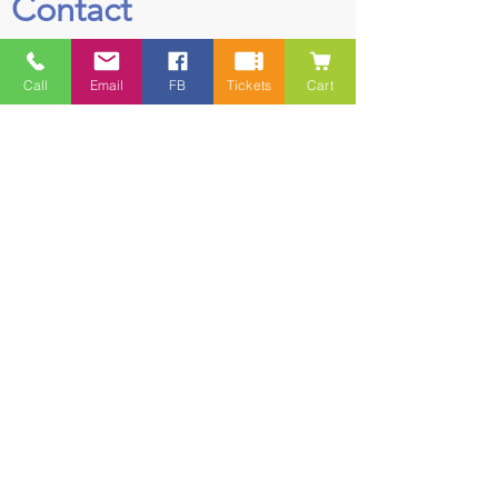
Contact
5228 HWY 7, Suite 203 Porters Lake
Call
Email
FB
Tickets
Cart
Shopping Centre Porters Lake, NS
B3E 1J8
(902) 827-1461
(902) 827-1464
(FAX)
1 866-847-1461
(TOLL FREE)
esfamilyresource@ns.aliantzinc.ca
First Name
Last Name