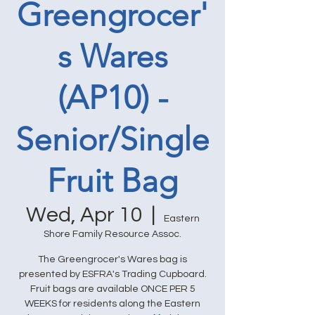
Greengrocer'
s Wares
(AP10) -
Senior/Single
Fruit Bag
Wed, Apr 10
  |  
Eastern
Shore Family Resource Assoc.
The Greengrocer's Wares bag is
presented by ESFRA's Trading Cupboard.
Fruit bags are available ONCE PER 5
WEEKS for residents along the Eastern