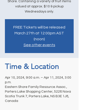
Shore. Containing a variety of fruit items
valued at approx. $10 & pickup
Wednesdays only.
FREE Tickets will be released
March 27th at 12:00pm AST
(noon)
See other events
Time & Location
Apr 10, 2024, 9:00 a.m. – Apr 11, 2024, 3:00
p.m.
Eastern Shore Family Resource Assoc.,
Porters Lake Shopping Center, 5228 Nova
Scotia Trunk 7, Porters Lake, NS B3E 1J8,
Canada