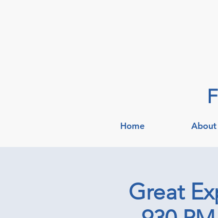
F
Home
About
Great Ex