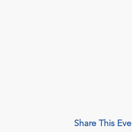
Share This Eve