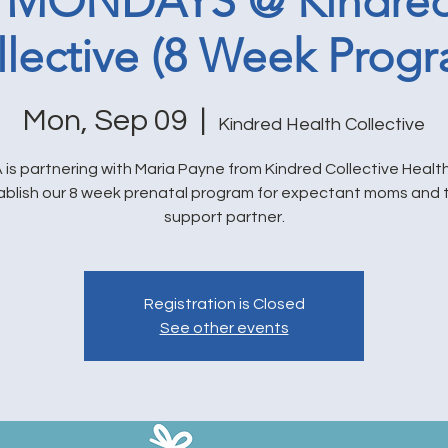
 MONDAYS @ Kindred
llective (8 Week Progr
Mon, Sep 09
  |  
Kindred Health Collective
is partnering with Maria Payne from Kindred Collective Health
ablish our 8 week prenatal program for expectant moms and t
support partner.
Registration is Closed
See other events