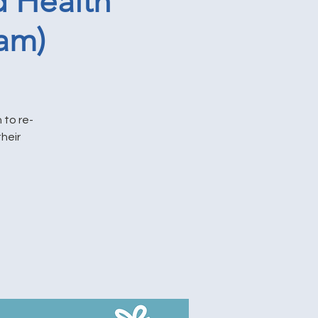
 Health
am)
 to re-
heir