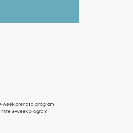
 8-week prenatal program 
entire 8-week program (1 