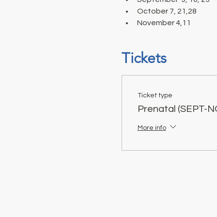
October 7, 21,28 
November 4,11
Tickets
Ticket type
Prenatal (SEPT-N
More info