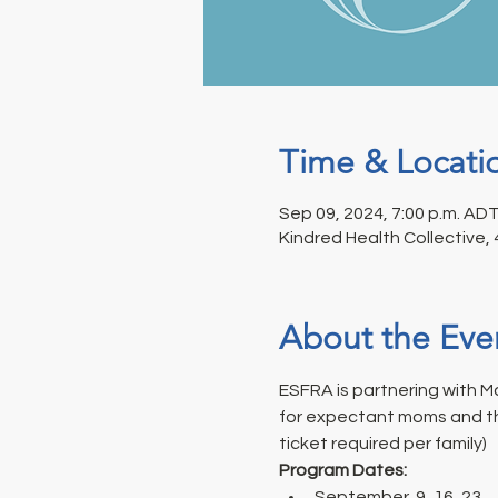
Time & Locati
Sep 09, 2024, 7:00 p.m. ADT
Kindred Health Collective,
About the Eve
ESFRA is partnering with M
for expectant moms and thei
ticket required per family)
Program Dates: 
September  9, 16, 23