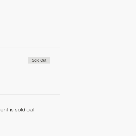
Sold Out
ent is sold out