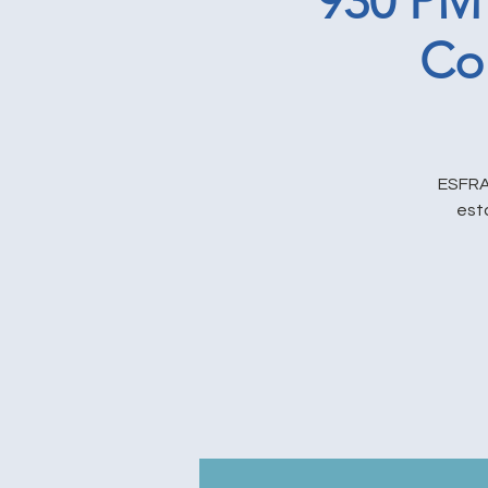
930 PM
Co
ESFRA 
est