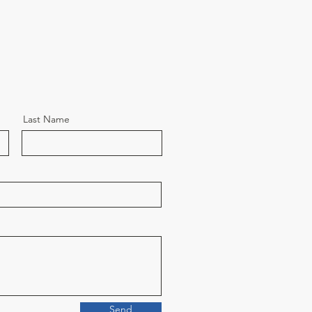
Last Name
Send