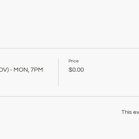
Price
OV) - MON, 7PM
$0.00
This ev