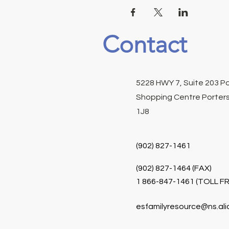
Contact
5228 HWY 7, Suite 203 P
Shopping Centre Porters
1J8
(902) 827-1461
(902) 827-1464 (FAX)
1 866-847-1461 (TOLL FR
esfamilyresource@ns.ali