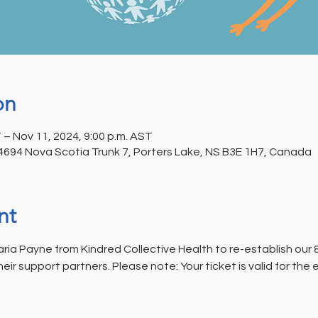
on
 – Nov 11, 2024, 9:00 p.m. AST
 4694 Nova Scotia Trunk 7, Porters Lake, NS B3E 1H7, Canada
nt
aria Payne from Kindred Collective Health to re-establish our
r support partners. Please note: Your ticket is valid for the 