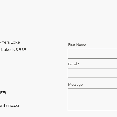
orters Lake
First Name
 Lake, NS B3E
Email
Message
EE)
antzinc.ca