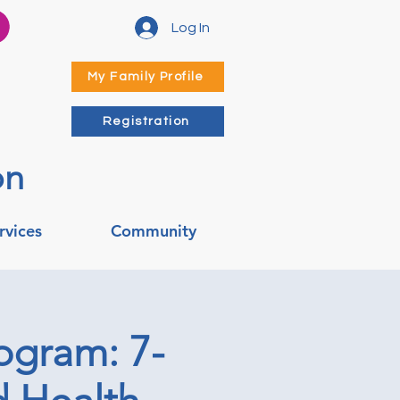
Log In
My Family Profile
Registration
on
rvices
Community
ogram: 7-