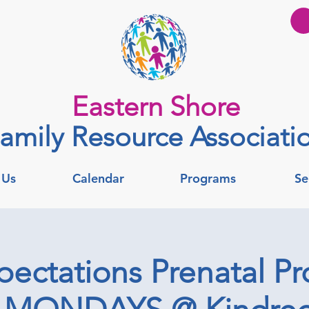
Eastern Shore
amily Resource Associati
 Us
Calendar
Programs
Se
pectations Prenatal Pr