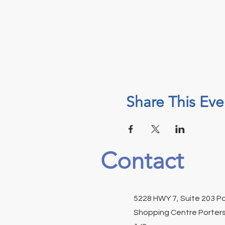
Share This Eve
Contact
5228 HWY 7, Suite 203 P
Shopping Centre Porters