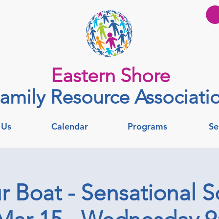
Eastern Shore
amily Resource Associati
 Us
Calendar
Programs
Se
r Boat - Sensational S