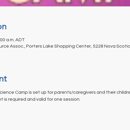
on
1:00 a.m. ADT
rce Assoc., Porters Lake Shopping Center, 5228 Nova Scotia 
nt
ience Camp is set up for parents/caregivers and their childr
t is required and valid for one session.