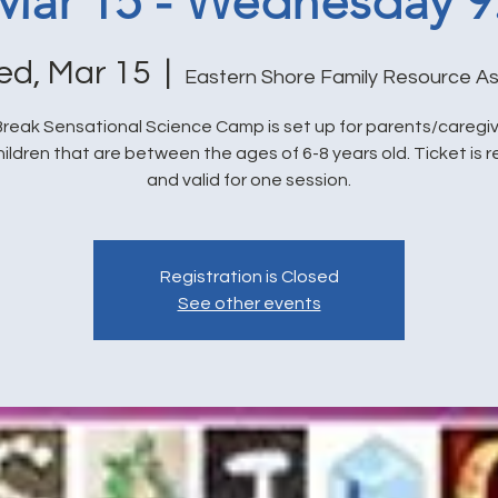
 Mar 15 - Wednesday 
d, Mar 15
  |  
Eastern Shore Family Resource As
reak Sensational Science Camp is set up for parents/caregi
hildren that are between the ages of 6-8 years old. Ticket is 
and valid for one session.
Registration is Closed
See other events