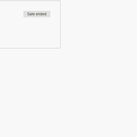
Sale ended