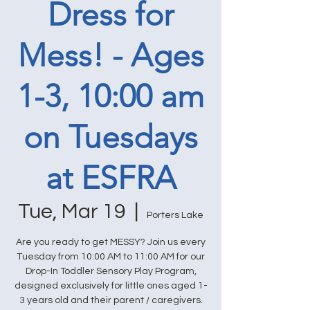
Dress for
Mess! - Ages
1-3, 10:00 am
on Tuesdays
at ESFRA
Tue, Mar 19
  |  
Porters Lake
Are you ready to get MESSY? Join us every
Tuesday from 10:00 AM to 11:00 AM for our
Drop-In Toddler Sensory Play Program,
designed exclusively for little ones aged 1-
3 years old and their parent / caregivers.