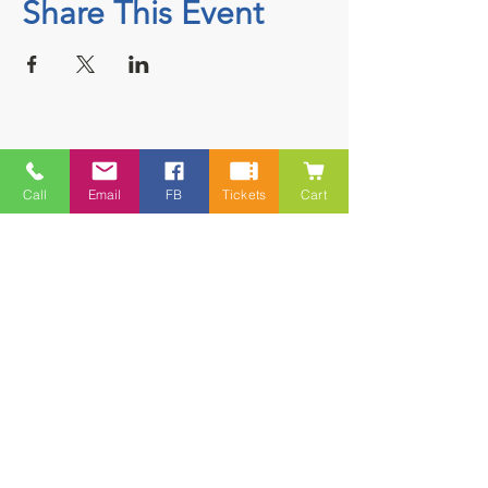
Share This Event
Contact
Call
Email
FB
Tickets
Cart
5228 HWY 7, Suite 203 Porters Lake
Shopping Centre Porters Lake, NS
B3E 1J8
(902) 827-1461
(902) 827-1464
(FAX)
1 866-847-1461
(TOLL FREE)
esfamilyresource@ns.aliantzinc.ca