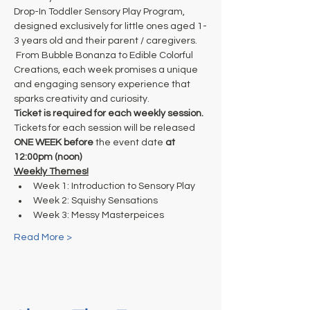
Drop-In Toddler Sensory Play Program, 
designed exclusively for little ones aged 1-
3 years old and their parent / caregivers. 
 From Bubble Bonanza to Edible Colorful 
Creations, each week promises a unique 
and engaging sensory experience that 
sparks creativity and curiosity. 
Ticket is required for each weekly session.
Tickets for each session will be released
ONE WEEK before
 the event date
 at
12:00pm (noon)
Weekly Themes!
Week 1: Introduction to Sensory Play
Week 2: Squishy Sensations
Week 3: Messy Masterpeices
Read More >