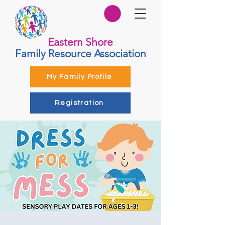
Eastern Shore
Family Resource Association
My Family Profile
Registration