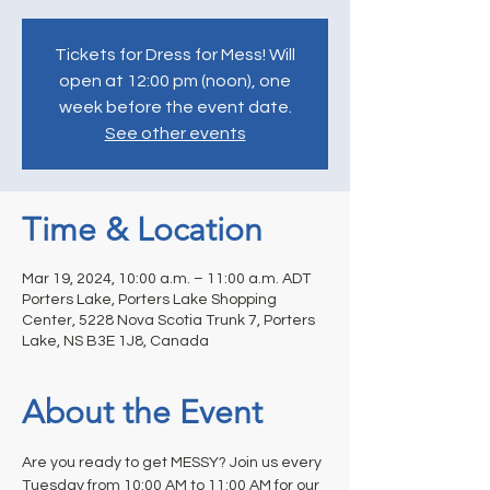
Tickets for Dress for Mess! Will
open at 12:00 pm (noon), one
week before the event date.
See other events
Time & Location
Mar 19, 2024, 10:00 a.m. – 11:00 a.m. ADT
Porters Lake, Porters Lake Shopping
Center, 5228 Nova Scotia Trunk 7, Porters
Lake, NS B3E 1J8, Canada
About the Event
Are you ready to get MESSY? Join us every 
Tuesday from 10:00 AM to 11:00 AM for our 