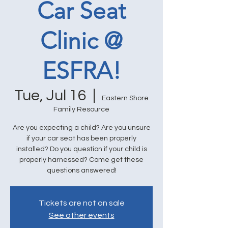
Car Seat
Clinic @
ESFRA!
Tue, Jul 16
  |  
Eastern Shore
Family Resource
Are you expecting a child? Are you unsure
if your car seat has been properly
installed? Do you question if your child is
properly harnessed? Come get these
questions answered!
Tickets are not on sale
See other events