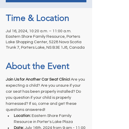
Time & Location
Jul 16, 2024, 10:20 a.m. – 11:00 a.m.
Eastern Shore Family Resource, Porters
Lake Shopping Center, 5228 Nova Scotia
Trunk 7, Porters Lake, NS B3E 1J8, Canada
About the Event
Join Us for Another Car Seat Clinic!
 Are you 
expecting a child? Are you unsure if your 
car seat has been properly installed? Do 
you question if your child is properly 
harnessed? If so, come and get these 
questions answered! 
Location: 
Eastern Shore Family 
Resource in Porter's Lake Plaza
Date:
 July 16th, 2024 from 9 am - 11:00 