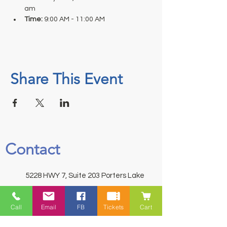
am
Time: 
9:00 AM - 11:00 AM
Share This Event
Contact
5228 HWY 7, Suite 203 Porters Lake
Shopping Centre Porters Lake, NS
B3E 1J8
Call
Email
FB
Tickets
Cart
(902) 827-1461