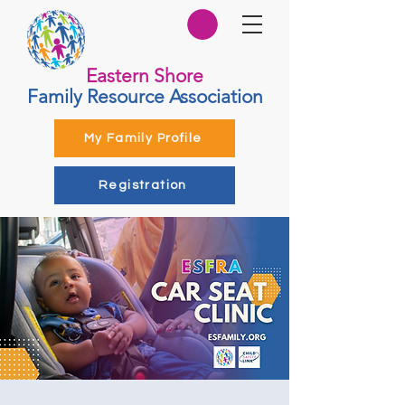
Eastern Shore
Family Resource Association
My Family Profile
Registration