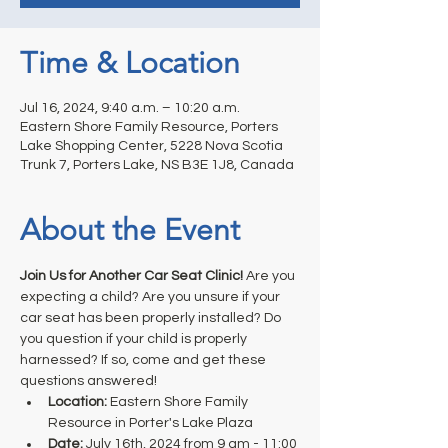
Time & Location
Jul 16, 2024, 9:40 a.m. – 10:20 a.m.
Eastern Shore Family Resource, Porters
Lake Shopping Center, 5228 Nova Scotia
Trunk 7, Porters Lake, NS B3E 1J8, Canada
About the Event
Join Us for Another Car Seat Clinic!
 Are you 
expecting a child? Are you unsure if your 
car seat has been properly installed? Do 
you question if your child is properly 
harnessed? If so, come and get these 
questions answered! 
Location: 
Eastern Shore Family 
Resource in Porter's Lake Plaza
Date:
 July 16th, 2024 from 9 am - 11:00 