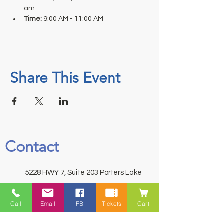
am
Time: 
9:00 AM - 11:00 AM
Share This Event
Contact
5228 HWY 7, Suite 203 Porters Lake
Shopping Centre Porters Lake, NS
B3E 1J8
Call
Email
FB
Tickets
Cart
(902) 827-1461