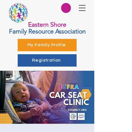
Eastern Shore
Family Resource Association
My Family Profile
Registration