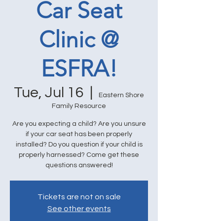
Car Seat
Clinic @
ESFRA!
Tue, Jul 16
  |  
Eastern Shore
Family Resource
Are you expecting a child? Are you unsure
if your car seat has been properly
installed? Do you question if your child is
properly harnessed? Come get these
questions answered!
Tickets are not on sale
See other events