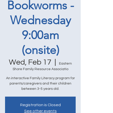
Bookworms -
Wednesday
9:00am
(onsite)
Wed, Feb 17
  |  
Eastern
Shore Family Resource Associatio
An interactive Family Literacy program for
parents/caregivers and their children
between 3-5 years old.
Registration is Closed
See other events