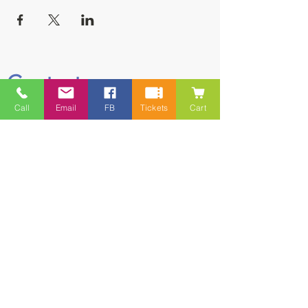
Contact
Call
Email
FB
Tickets
Cart
5228 HWY 7, Suite 203 Porters Lake
Shopping Centre Porters Lake, NS
B3E 1J8
(902) 827-1461
(902) 827-1464
(FAX)
1 866-847-1461
(TOLL FREE)
esfamilyresource@ns.aliantzinc.ca