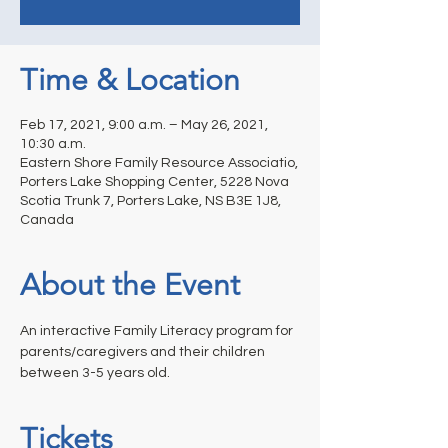
Time & Location
Feb 17, 2021, 9:00 a.m. – May 26, 2021,
10:30 a.m.
Eastern Shore Family Resource Associatio,
Porters Lake Shopping Center, 5228 Nova
Scotia Trunk 7, Porters Lake, NS B3E 1J8,
Canada
About the Event
An interactive Family Literacy program for 
parents/caregivers and their children 
between 3-5 years old.
Tickets