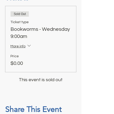
Sold Out
Ticket type
Bookworms - Wednesday
9:00am
More info
Price
$0.00
This event is sold out
Share This Event