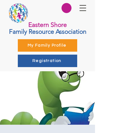
Eastern Shore
Family Resource Association
My Family Profile
Registration