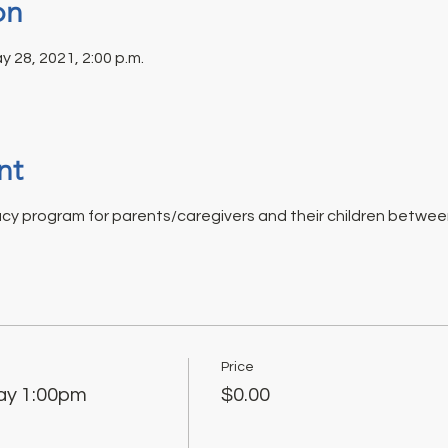
on
y 28, 2021, 2:00 p.m.
nt
acy program for parents/caregivers and their children between
Price
ay 1:00pm
$0.00