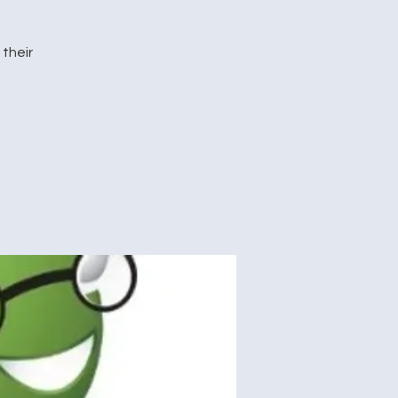
their