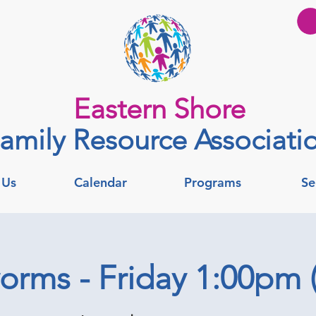
Eastern Shore
amily Resource Associati
 Us
Calendar
Programs
Se
rms - Friday 1:00pm (v