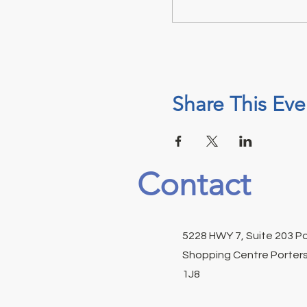
Share This Eve
Contact
5228 HWY 7, Suite 203 P
Shopping Centre Porters
1J8