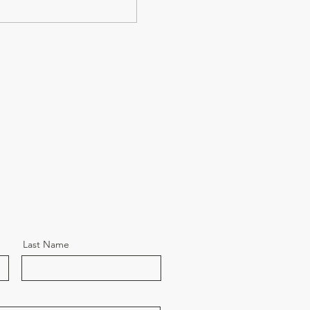
Last Name