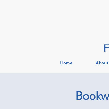
F
Home
About
Bookwo