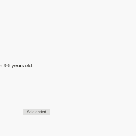
 3-5 years old.
Sale ended