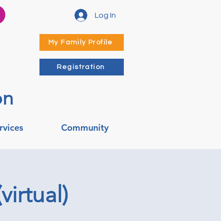
Log In
My Family Profile
Registration
on
rvices
Community
irtual)