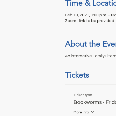
Time & Locati
Feb 19, 2021, 1:00 p.m. – Ma
Zoom - link to be provided
About the Eve
An interactive Family Liter
Tickets
Ticket type
Bookworms - Frid
More info