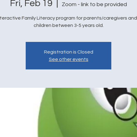
Fri, Feb 19
  |  
Zoom - link to be provided
nteractive Family Literacy program for parents/caregivers and 
children between 3-5 years old.
Registration is Closed
See other events