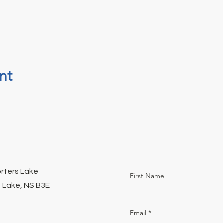
nt
orters Lake
First Name
 Lake, NS B3E
Email