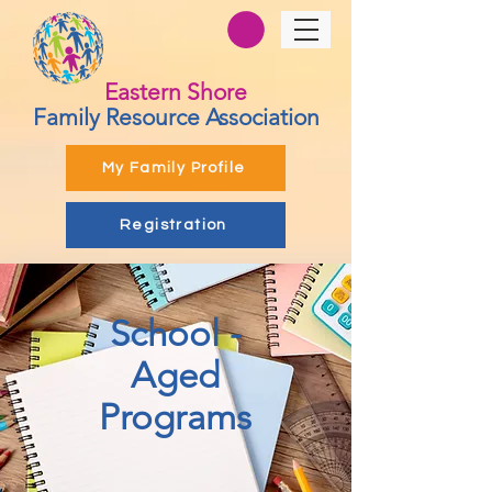
Eastern Shore
Family Resource Association
My Family Profile
Registration
School -
Aged
Programs