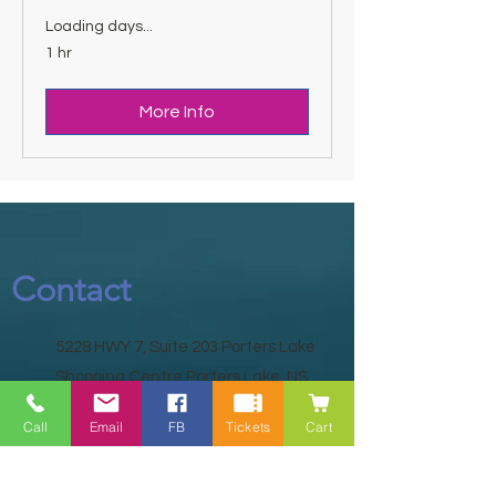
Loading days...
1 hr
More Info
Contact
5228 HWY 7, Suite 203 Porters Lake
Shopping Centre Porters Lake, NS
B3E 1J8
Call
Email
FB
Tickets
Cart
(902) 827-1461
(902) 827-1464
(FAX)