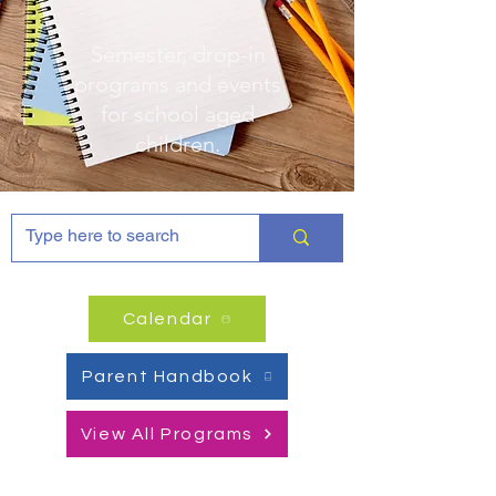
Semester, drop-in
programs and events
for
school aged
children.
Calendar
Parent Handbook
View All Programs