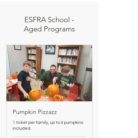
ESFRA School -
Aged Programs
Pumpkin Pizzazz
1 ticket per family, up to 4 pumpkins
included.