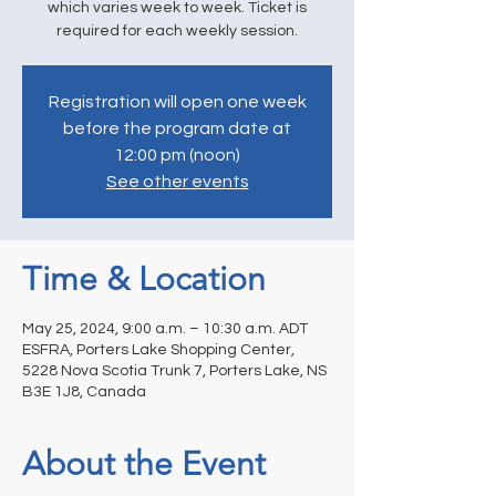
which varies week to week. Ticket is
required for each weekly session.
Registration will open one week
before the program date at
12:00 pm (noon)
See other events
Time & Location
May 25, 2024, 9:00 a.m. – 10:30 a.m. ADT
ESFRA, Porters Lake Shopping Center,
5228 Nova Scotia Trunk 7, Porters Lake, NS
B3E 1J8, Canada
About the Event