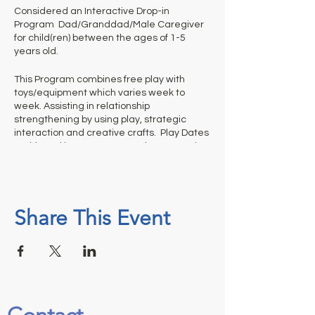
Considered an Interactive Drop-in
Program Dad/Granddad/Male Caregiver
for child(ren) between the ages of 1-5
years old.
This Program combines free play with
toys/equipment which varies week to
week. Assisting in relationship
strengthening by using play, strategic
interaction and creative crafts. Play Dates
- With Dad is not a structured program thus
it is up to adults to help us out and
appropriately monitor their children’s
activities and clean up before they leave.
Share This Event
Ticket is required for each weekly session.