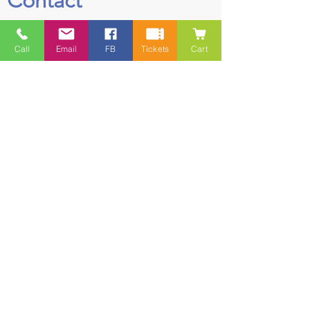
Contact
5228 HWY 7, Suite 203 Porters Lake
Call
Email
FB
Tickets
Cart
Shopping Centre Porters Lake, NS
B3E 1J8
(902) 827-1461
(902) 827-1464
(FAX)
1 866-847-1461
(TOLL FREE)
esfamilyresource@ns.aliantzinc.ca
First Name
Last Name