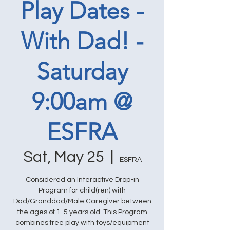
Play Dates -
With Dad! -
Saturday
9:00am @
ESFRA
Sat, May 25
  |  
ESFRA
Considered an Interactive Drop-in
Program for child(ren) with
Dad/Granddad/Male Caregiver between
the ages of 1-5 years old. This Program
combines free play with toys/equipment