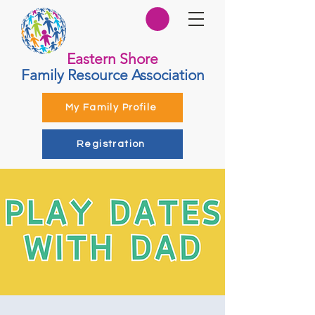
Eastern Shore
Family Resource Association
My Family Profile
Registration