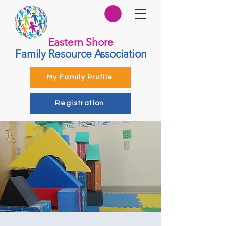
Eastern Shore
Family Resource Association
My Family Profile
Registration