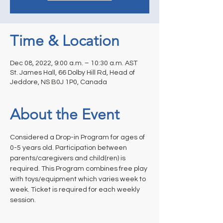
Time & Location
Dec 08, 2022, 9:00 a.m. – 10:30 a.m. AST
St. James Hall, 66 Dolby Hill Rd, Head of
Jeddore, NS B0J 1P0, Canada
About the Event
Considered a Drop-in Program for ages of 
0-5 years old. Participation between 
parents/caregivers and child(ren) is 
required. This Program combines free play 
with toys/equipment which varies week to 
week. Ticket is required for each weekly 
session.