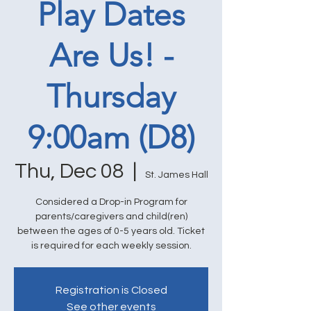
Play Dates
Are Us! -
Thursday
9:00am (D8)
Thu, Dec 08
  |  
St. James Hall
Considered a Drop-in Program for
parents/caregivers and child(ren)
between the ages of 0-5 years old. Ticket
is required for each weekly session.
Registration is Closed
See other events