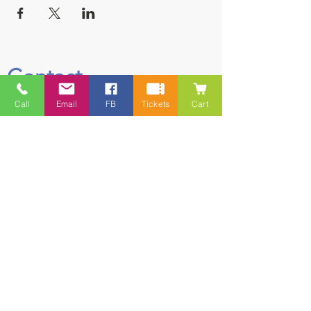
Contact
Call
Email
FB
Tickets
Cart
5228 HWY 7, Suite 203 Porters Lake
Shopping Centre Porters Lake, NS
B3E 1J8
(902) 827-1461
(902) 827-1464
(FAX)
1 866-847-1461
(TOLL FREE)
esfamilyresource@ns.aliantzinc.ca