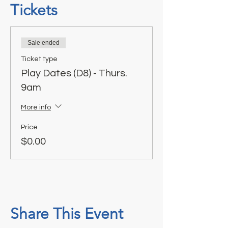
Tickets
Sale ended
Ticket type
Play Dates (D8) - Thurs.
9am
More info
Price
$0.00
Share This Event